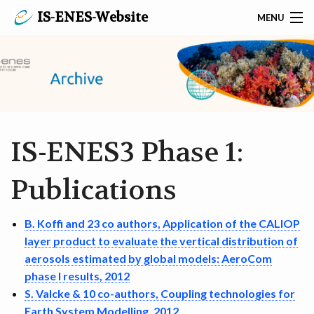
IS-ENES-Website
MENU
SEARCH
PRIVACY POLICY
CONTACT
IS-ENES3 Phase 1:
HOME
Publications
ABOUT IS-ENES3
B. Koffi and 23 co authors, Application of the CALIOP
EVENTS AND NEWS
layer product to evaluate the vertical distribution of
SERVICES ON MODELS & TOOLS
aerosols estimated by global models: AeroCom
phase I results, 2012
SERVICES ON DATA & METADATA
S. Valcke & 10 co-authors, Coupling technologies for
Earth System Modelling, 2012