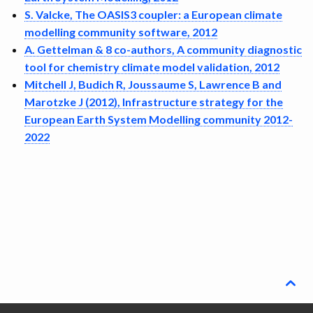
DISSEMINATION
S. Valcke, The OASIS3 coupler: a European climate
modelling community software, 2012
ARCHIVE
A. Gettelman & 8 co-authors, A community diagnostic
tool for chemistry climate model validation, 2012
Mitchell J, Budich R, Joussaume S, Lawrence B and
Marotzke J (2012), Infrastructure strategy for the
European Earth System Modelling community 2012-
2022
