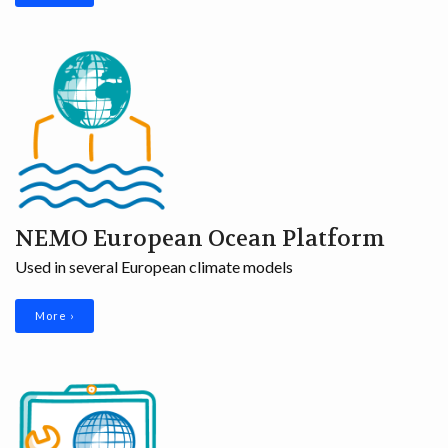
NEMO European Ocean Platform
Used in several European climate models
More ›