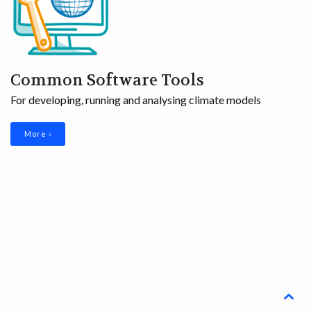
Common Software Tools
For developing, running and analysing climate models
More ›
