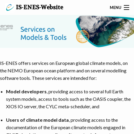
IS-ENES-Website
MENU
SEARCH
PRIVACY POLICY
CONTACT
IS-ENES offers services on European global climate models, on
HOME
the NEMO European ocean platform and on several modelling
software tools. These services are intended for:
ABOUT IS-ENES3
Model developers
, providing access to several full Earth
EVENTS AND NEWS
system models, access to tools such as the OASIS coupler, the
XIOS IO server, the CYLC meta-scheduler, and
SERVICES ON MODELS & TOOLS
Users of climate model data
, providing access to the
SERVICES ON DATA & METADATA
documentation of the European climate models engaged in