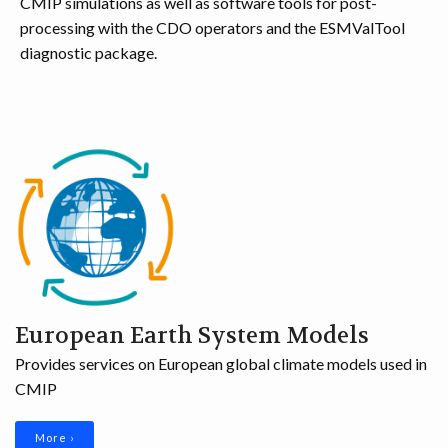
CMIP simulations as well as software tools for post-
DISSEMINATION
processing with the CDO operators and the ESMValTool
diagnostic package.
ARCHIVE
European Earth System Models
Provides services on European global climate models used in
CMIP
More ›